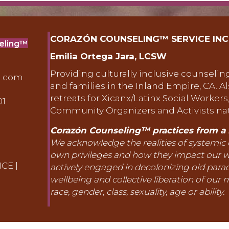
CORAZÓN COUNSELING™ SERVICE INC
seling™
Emilia Ortega Jara, LCSW
Providing culturally inclusive counseling
g.com
and families in the Inland Empire, CA. A
retreats for Xicanx/Latinx Social Workers
01
erside, Ca 92506
Community Organizers and Activists na
Corazón Counseling™ practices from a l
We acknowledge the realities of systemic
own privileges and how they impact our 
ICE
|
actively engaged in decolonizing old par
wellbeing and collective liberation of our m
race, gender, class, sexuality, age or ability.