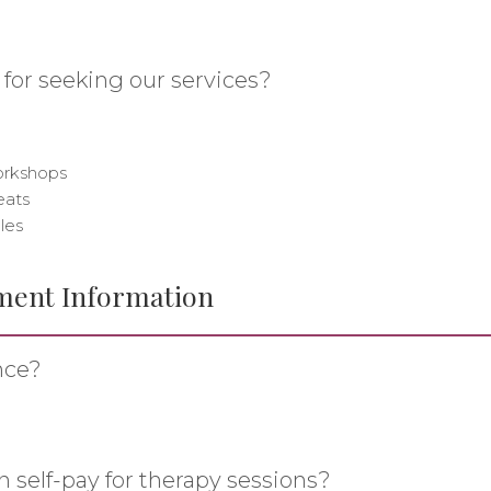
 for seeking our services?
workshops
eats
les
ment Information
nce?
n self-pay for therapy sessions?