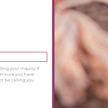
ng your inquiry. If
 ensure you have
t be calling you.