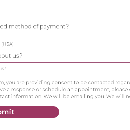
rred method of payment?
 (HSA)
bout us?
m, you are providing consent to be contacted regardi
eive a response or schedule an appointment, please
act information. We will be emailing you. We will no
bmit