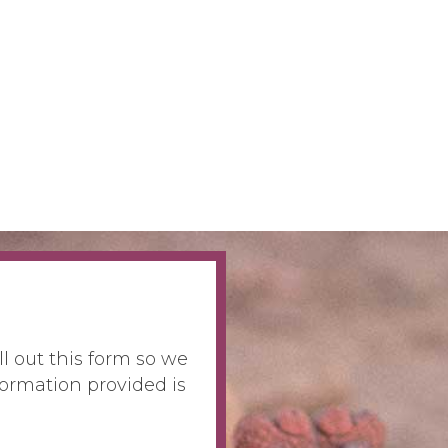
ll out this form so we
ormation provided is