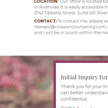
LOCATION:
Our office is located 
in Riverside, it is easily accessible 
3742 Tibbetts Street Suite 201, Rive
CONTACT:
To contact me, please e
therapy@corazoncounseling.com, 
and I will be in touch within the ne
Initial Inquiry F
Thank you for your in
can better understan
confidential.
Name