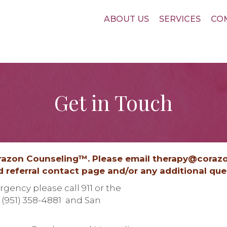
ABOUT US
SERVICES
CO
Get in Touch
orazon Counseling™. Please email therapy@coraz
ed referral contact page and/or any additional qu
gency please call 911 or the
- (951) 358-4881 and San