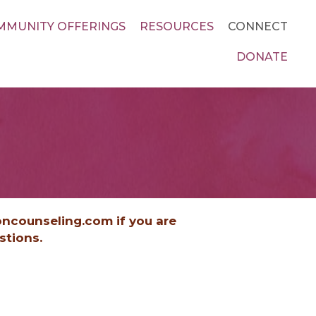
MMUNITY OFFERINGS
RESOURCES
CONNECT
DONATE
oncounseling.com if you are
estions.