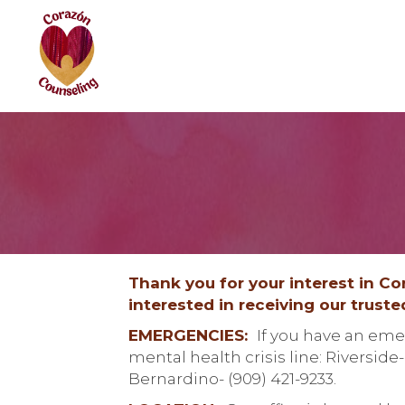
Thank you for your interest in C
interested in receiving our trust
EMERGENCIES:
If you have an emer
mental health crisis line: Riverside
Bernardino- (909) 421-9233.