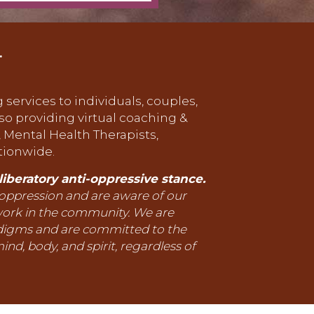
.
 services to individuals, couples,
lso providing virtual coaching &
, Mental Health Therapists,
tionwide.
iberatory anti-oppressive stance.
 oppression and are aware of our
work in the community. We are
adigms and are committed to the
ind, body, and spirit, regardless of