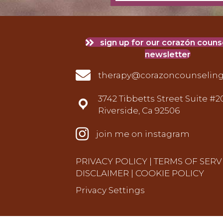
sign up for our corazón coun
newsletter
therapy@corazoncounseling.com
therapy@corazoncounselin
3742 Tibbetts Street Suite #2
3742 Tibbetts Street Suite #201 Riv
Riverside, Ca 92506
instagram
join me on instagram
PRIVACY POLICY
|
TERMS OF SERV
DISCLAIMER
|
COOKIE POLICY
Privacy Settings