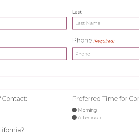
Last
Phone
(Required)
 Contact:
Preferred Time for Co
Morning
Afternoon
lifornia?