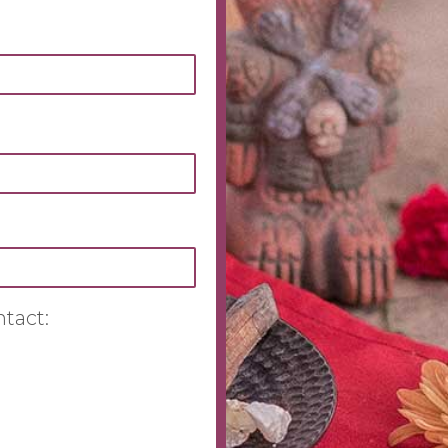
ntact: