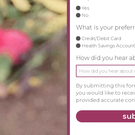
Yes
No
What is your prefe
Credit/Debit Card
Health Savings Account
How did you hear a
By submitting this for
you would like to rec
provided accurate cont
su