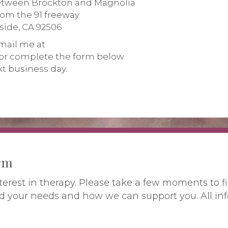
between Brockton and Magnolia
from the 91 freeway.
rside, CA 92506
mail me at
or complete the form below
xt business day.
orm
terest in therapy. Please take a few moments to fi
d your needs and how we can support you. All inf