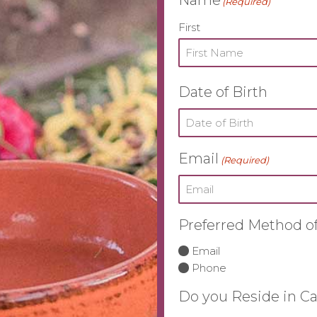
(Required)
First
Date of Birth
Email
(Required)
Preferred Method of
Email
Phone
Do you Reside in Ca