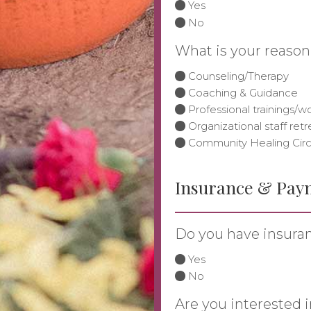
Yes
No
What is your reason
Counseling/Therapy
Coaching & Guidance
Professional trainings/
Organizational staff retr
Community Healing Circ
Insurance & Pay
Do you have insura
Yes
No
Are you interested i